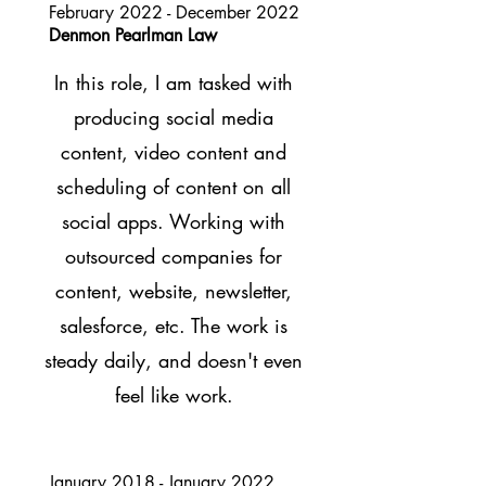
February 2022 - December 2022
Denmon Pearlman Law
In this role, I am tasked with
producing social me
dia
content, video content and
scheduling of content on all
social apps. Working with
outsourced companies for
content, website, newsletter,
salesforce, etc. The work is
steady daily, and doesn't even
feel like work.
January 2018 - January 2022