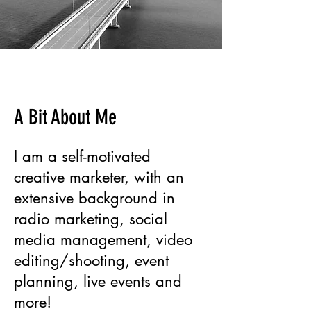
A Bit About Me
I am a self-motivated
creative marketer, with an
extensive background in
radio marketing, social
media management, video
editing/shooting, event
planning, live events and
more!