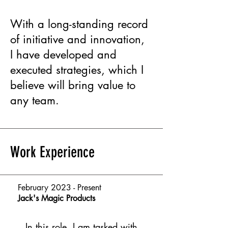
With a long-standing record
of initiative and innovation,
I have developed and
executed strategies, which I
believe will bring value to
any team.
Work Experience
February 2023 - Present
Jack's Magic Products
In this role, I am tasked with