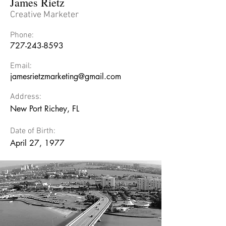
James Rietz
Creative Marketer
Phone:
727-243-8593
Email:
jamesrietzmarketing@gmail.com
Address:
New Port Richey, FL
Date of Birth:
April 27, 1977