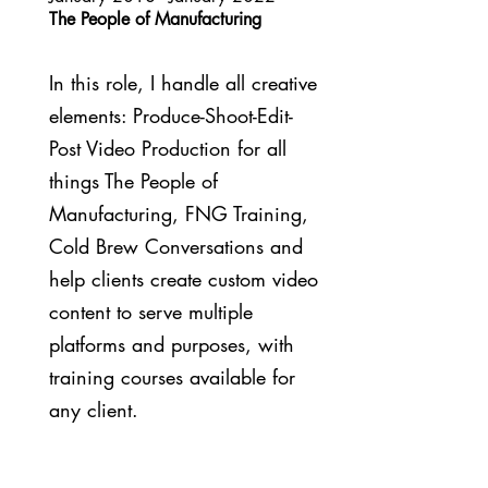
The People of Manufacturing
In this role, I handle all creative
elements: Produce-Shoot-Edit-
Post Video Production for all
things The People of
Manufacturing, FNG Training,
Cold Brew Conversations and
help clients create custom video
content to serve multiple
platforms and purposes, with
training courses available for
any client.
February 2014 - December 2017