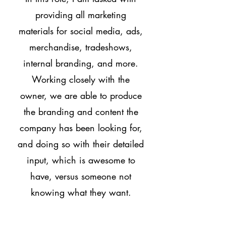
providing all marketing
materials for social media, ads,
merchandise, tradeshows,
internal branding, and more.
Working closely with the
owner, we are able to produce
the branding and content the
company has been looking for,
and doing so with their detailed
input, which is awesome to
have, versus someone not
knowing what they want.