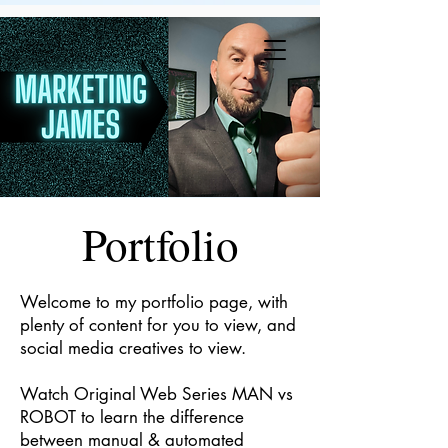
JR
Portfolio
Welcome to my portfolio page, with
plenty of content for you to view, and
social media creatives to view.
Watch Original Web Series MAN vs
ROBOT to learn the difference
between manual & automated