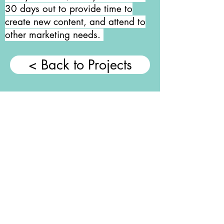
30 days out to provide time to
create new content, and attend to
other marketing needs.
< Back to Projects
About Me.
I am a self-motivated
creative marketer, with
an extensive
background in social
media management,