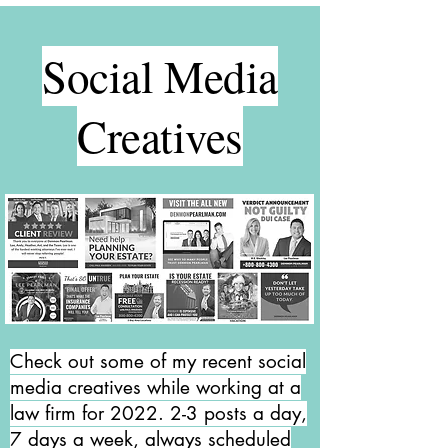
Social Media
Creatives
Check out some of my recent social
media creatives while working at a
law firm for 2022. 2-3 posts a day,
7 days a week, always scheduled