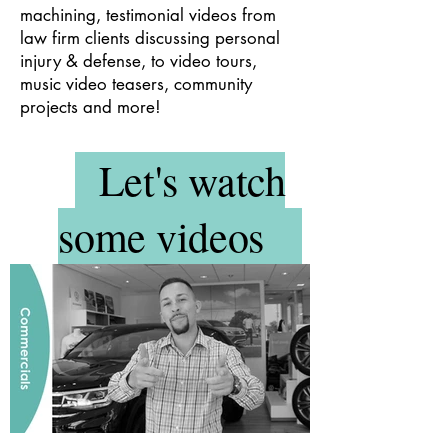
machining, testimonial videos from
law firm clients discussing personal
injury & defense, to video tours,
music video teasers, community
projects and more!
Let's watch
some videos